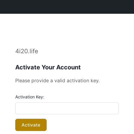
4i20.life
Activate Your Account
Please provide a valid activation key.
Activation Key: