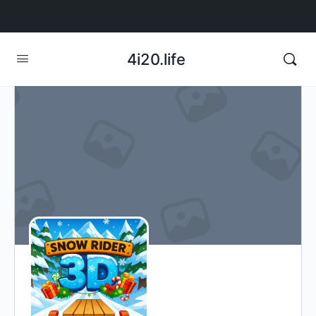
4i20.life