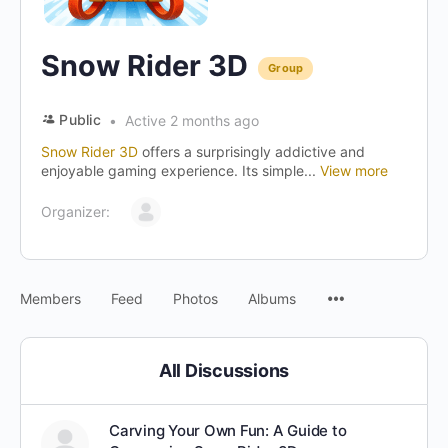
Snow Rider 3D
Group
Public
Active 2 months ago
Snow Rider 3D
offers a surprisingly addictive and
enjoyable gaming experience. Its simple...
View more
Organizer:
Menu
Members
Feed
Photos
Albums
Items
All Discussions
Carving Your Own Fun: A Guide to