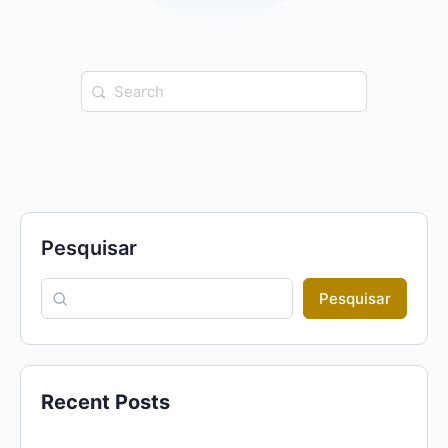
Search
for:
Pesquisar
Pesquisar
Recent Posts