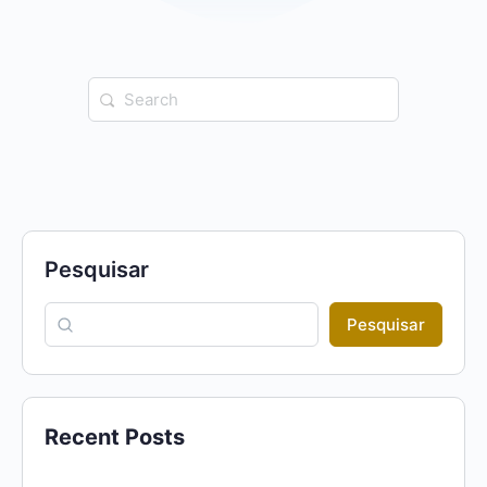
Search
for:
Pesquisar
Pesquisar
Recent Posts