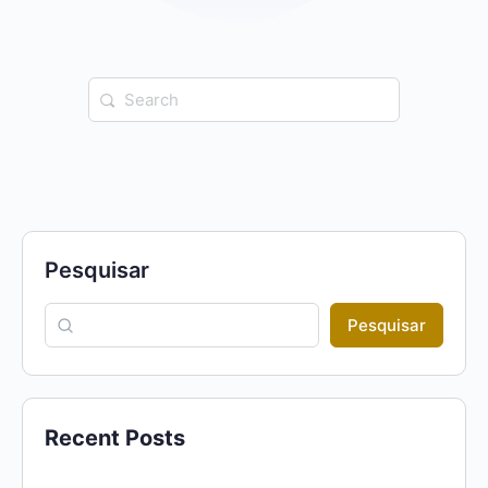
Search
for:
Pesquisar
Pesquisar
Recent Posts