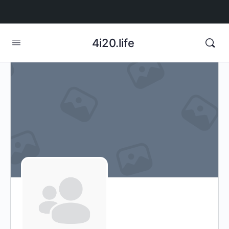
4i20.life