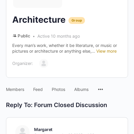
Architecture
Group
Public
Active 10 months ago
Every man’s work, whether it be literature, or music or
pictures or architecture or anything else,...
View more
Organizer:
Menu
Members
Feed
Photos
Albums
Items
Reply To: Forum Closed Discussion
Margaret