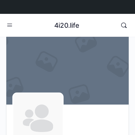
4i20.life