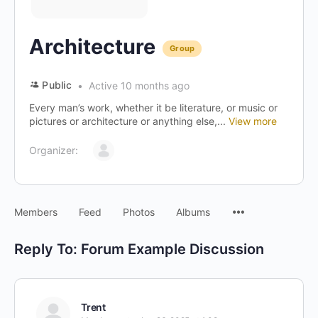
Architecture
Group
Public
Active 10 months ago
Every man’s work, whether it be literature, or music or
pictures or architecture or anything else,...
View more
Organizer:
Menu
Members
Feed
Photos
Albums
Items
Reply To: Forum Example Discussion
Trent