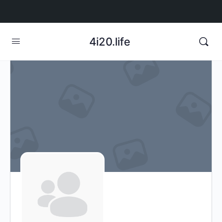
4i20.life