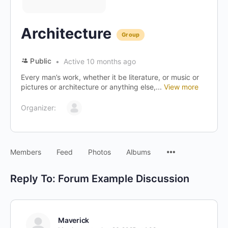
Architecture
Group
Public
Active 10 months ago
Every man’s work, whether it be literature, or music or
pictures or architecture or anything else,...
View more
Organizer:
Menu
Members
Feed
Photos
Albums
Items
Reply To: Forum Example Discussion
Maverick