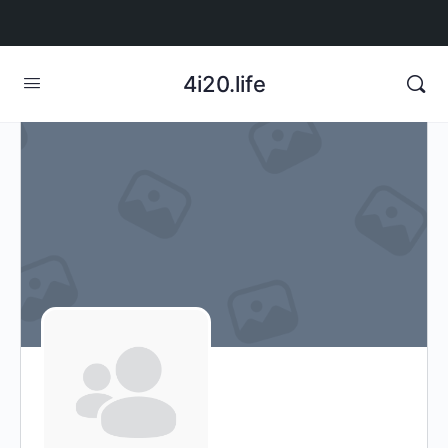
4i20.life