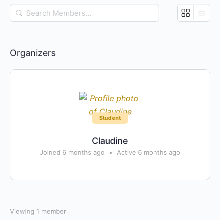
Search
Members…
Organizers
Student
Claudine
Joined 6 months ago
•
Active 6 months ago
Viewing 1 member