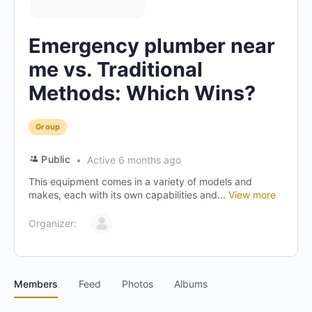
Emergency plumber near
me vs. Traditional
Methods: Which Wins?
Group
Public
Active 6 months ago
This equipment comes in a variety of models and
makes, each with its own capabilities and...
View more
Organizer:
Members
Feed
Photos
Albums