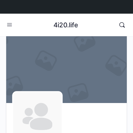
4i20.life