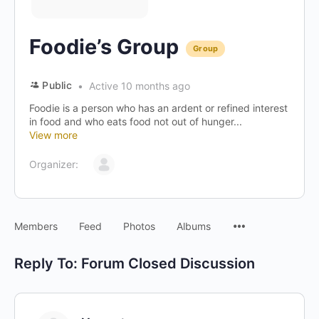
Foodie’s Group
Group
Public
Active 10 months ago
Foodie is a person who has an ardent or refined interest
in food and who eats food not out of hunger...
View more
Organizer:
Menu
Members
Feed
Photos
Albums
Items
Reply To: Forum Closed Discussion