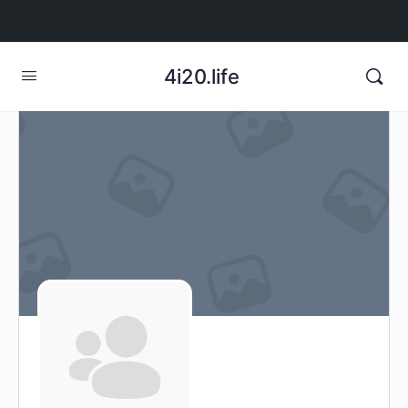
4i20.life