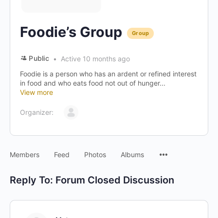
Foodie’s Group
Group
Public
Active 10 months ago
Foodie is a person who has an ardent or refined interest
in food and who eats food not out of hunger...
View more
Organizer:
Menu
Members
Feed
Photos
Albums
Items
Reply To: Forum Closed Discussion