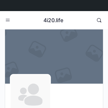
4i20.life