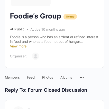
Foodie’s Group
Group
Public
Active 10 months ago
Foodie is a person who has an ardent or refined interest
in food and who eats food not out of hunger...
View more
Organizer:
Menu
Members
Feed
Photos
Albums
Items
Reply To: Forum Closed Discussion