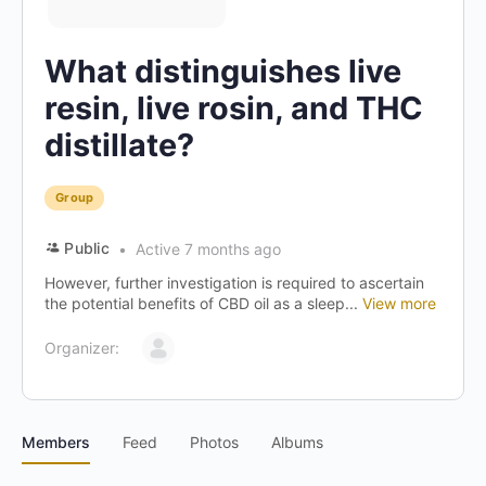
What distinguishes live
resin, live rosin, and THC
distillate?
Group
Public
Active 7 months ago
However, further investigation is required to ascertain
the potential benefits of CBD oil as a sleep...
View more
Organizer:
Members
Feed
Photos
Albums