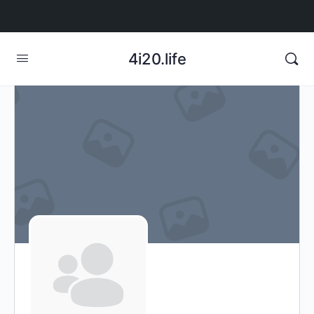
4i20.life