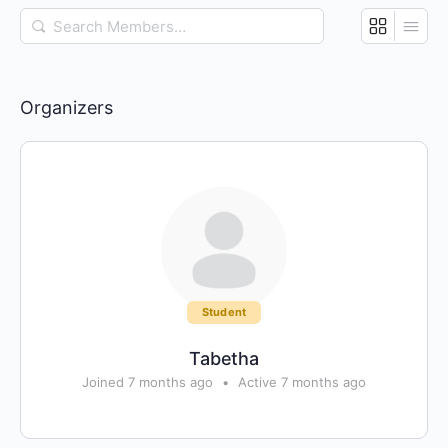
Search
Members…
Organizers
Student
Tabetha
Joined 7 months ago
•
Active 7 months ago