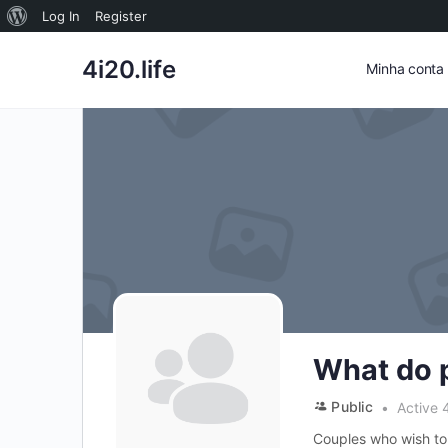
Sobre
Log In
Register
o
4i20.life
Minha conta
WordPress
What do 
Public
Active 
Couples who wish to 