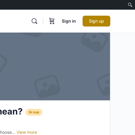
Sign in
Sign up
mean?
Group
choose...
View more