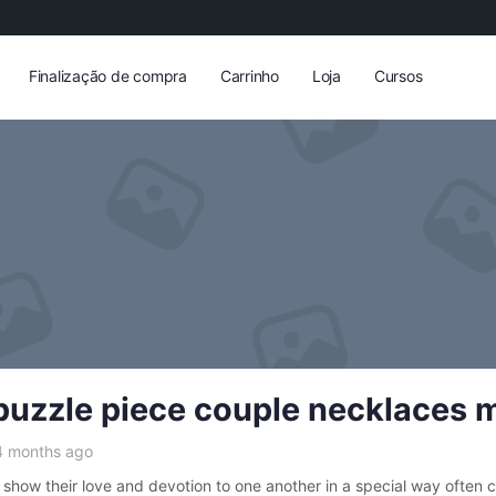
Finalização de compra
Carrinho
Loja
Cursos
puzzle piece couple necklaces 
4 months ago
show their love and devotion to one another in a special way often 