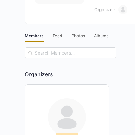
Organizer:
Members
Feed
Photos
Albums
Search
Members…
Organizers