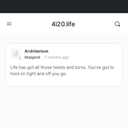
4i20.life
Architecture
Margaret
11 months ago
Life has got all those twists and turns. You’ve got to
hold on tight and off you go.