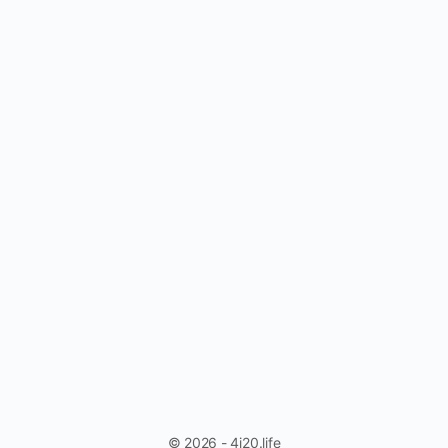
© 2026 - 4i20.life