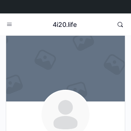
4i20.life