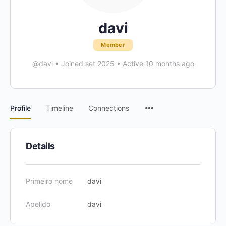
davi
Member
@davi
•
Joined set 2025
•
Active 10 months ago
Menu
Profile
Timeline
Connections
Items
Details
Primeiro nome
davi
Apelido
davi