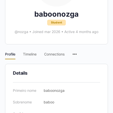
baboonozga
Student
@nozga
•
Joined mar 2026
•
Active 4 months ago
Menu
Profile
Timeline
Connections
Items
Details
Primeiro nome
baboonozga
Sobrenome
baboo