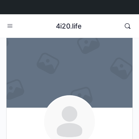
4i20.life