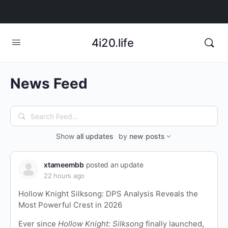
4i20.life
News Feed
Search
Feed…
Show
all updates
by
new posts
xtameembb
posted an update
22 hours ago
Hollow Knight Silksong: DPS Analysis Reveals the
Most Powerful Crest in 2026
Ever since
Hollow Knight: Silksong
finally launched,