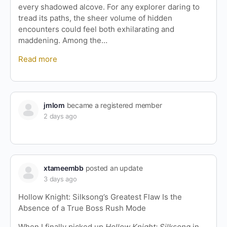
every shadowed alcove. For any explorer daring to
tread its paths, the sheer volume of hidden
encounters could feel both exhilarating and
maddening. Among the…
Read more
jmlom
became a registered member
2 days ago
xtameembb
posted an update
3 days ago
Hollow Knight: Silksong’s Greatest Flaw Is the
Absence of a True Boss Rush Mode
When I finally picked up
Hollow Knight: Silksong
in