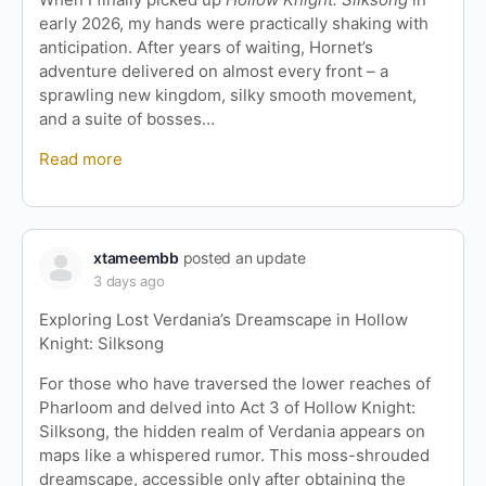
early 2026, my hands were practically shaking with
anticipation. After years of waiting, Hornet’s
adventure delivered on almost every front – a
sprawling new kingdom, silky smooth movement,
and a suite of bosses…
Read more
xtameembb
posted an update
3 days ago
Exploring Lost Verdania’s Dreamscape in Hollow
Knight: Silksong
For those who have traversed the lower reaches of
Pharloom and delved into Act 3 of Hollow Knight:
Silksong, the hidden realm of Verdania appears on
maps like a whispered rumor. This moss-shrouded
dreamscape, accessible only after obtaining the