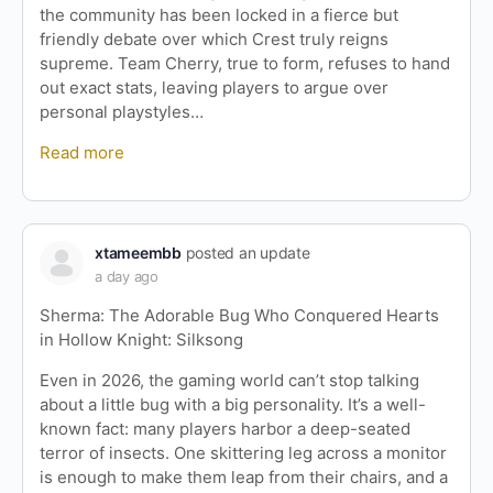
the community has been locked in a fierce but
friendly debate over which Crest truly reigns
supreme. Team Cherry, true to form, refuses to hand
out exact stats, leaving players to argue over
personal playstyles…
Read more
xtameembb
posted an update
a day ago
Sherma: The Adorable Bug Who Conquered Hearts
in Hollow Knight: Silksong
Even in 2026, the gaming world can’t stop talking
about a little bug with a big personality. It’s a well-
known fact: many players harbor a deep-seated
terror of insects. One skittering leg across a monitor
is enough to make them leap from their chairs, and a