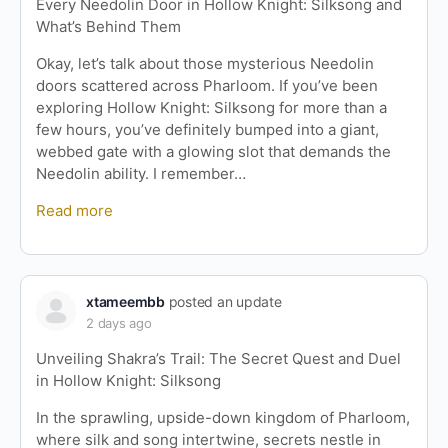
Every Needolin Door in Hollow Knight: Silksong and
What’s Behind Them
Okay, let’s talk about those mysterious Needolin
doors scattered across Pharloom. If you’ve been
exploring Hollow Knight: Silksong for more than a
few hours, you’ve definitely bumped into a giant,
webbed gate with a glowing slot that demands the
Needolin ability. I remember…
Read more
xtameembb
posted an update
2 days ago
Unveiling Shakra’s Trail: The Secret Quest and Duel
in Hollow Knight: Silksong
In the sprawling, upside-down kingdom of Pharloom,
where silk and song intertwine, secrets nestle in