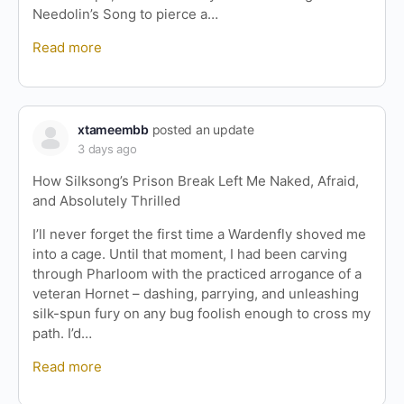
Needolin’s Song to pierce a…
Read more
xtameembb
posted an update
3 days ago
How Silksong’s Prison Break Left Me Naked, Afraid,
and Absolutely Thrilled
I’ll never forget the first time a Wardenfly shoved me
into a cage. Until that moment, I had been carving
through Pharloom with the practiced arrogance of a
veteran Hornet – dashing, parrying, and unleashing
silk-spun fury on any bug foolish enough to cross my
path. I’d…
Read more