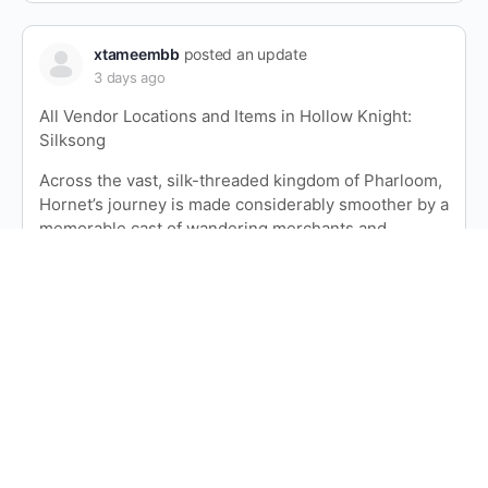
xtameembb
posted an update
3 days ago
All Vendor Locations and Items in Hollow Knight:
Silksong
Across the vast, silk-threaded kingdom of Pharloom,
Hornet’s journey is made considerably smoother by a
memorable cast of wandering merchants and
stationary shopkeepers. Hollow Knight: Silksong
features a vibrant economy of Rosaries—the game’s
primary currency—and the vendors who…
Read more
xtameembb
posted an update
3 days ago