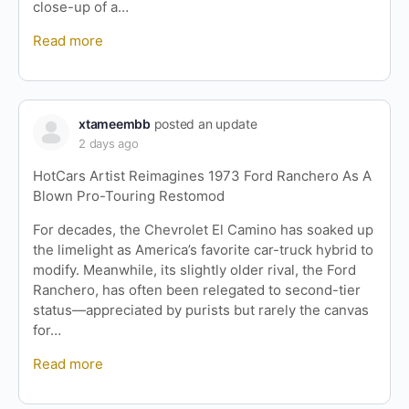
close-up of a…
Read more
xtameembb
posted an update
2 days ago
HotCars Artist Reimagines 1973 Ford Ranchero As A
Blown Pro-Touring Restomod
For decades, the Chevrolet El Camino has soaked up
the limelight as America’s favorite car-truck hybrid to
modify. Meanwhile, its slightly older rival, the Ford
Ranchero, has often been relegated to second-tier
status—appreciated by purists but rarely the canvas
for…
Read more