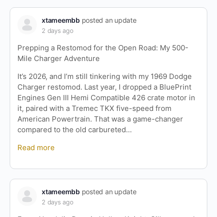
xtameembb
posted an update
2 days ago
Prepping a Restomod for the Open Road: My 500-
Mile Charger Adventure
It’s 2026, and I’m still tinkering with my 1969 Dodge
Charger restomod. Last year, I dropped a BluePrint
Engines Gen III Hemi Compatible 426 crate motor in
it, paired with a Tremec TKX five-speed from
American Powertrain. That was a game-changer
compared to the old carbureted…
Read more
xtameembb
posted an update
2 days ago