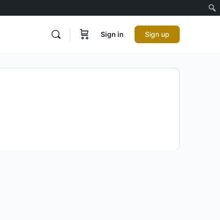
Sign in
Sign up