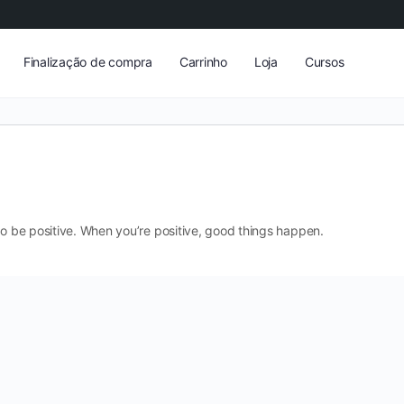
Finalização de compra
Carrinho
Loja
Cursos
to be positive. When you’re positive, good things happen.