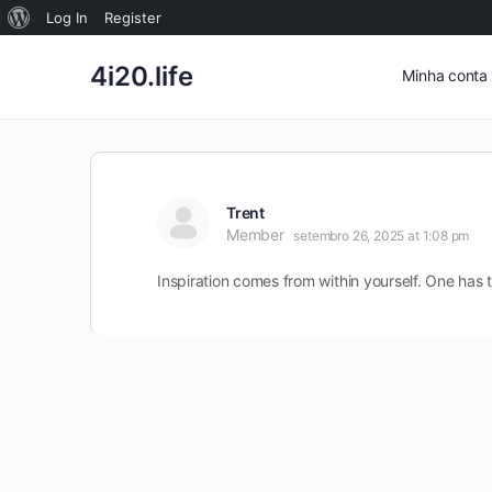
Sobre
Log In
Register
o
4i20.life
Minha conta
WordPress
Trent
Member
setembro 26, 2025 at 1:08 pm
Inspiration comes from within yourself. One has 