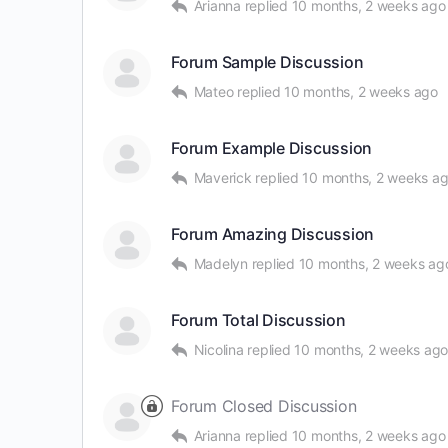
Arianna
replied
10 months, 2 weeks ago
Forum Sample Discussion
Mateo
replied
10 months, 2 weeks ago
Forum Example Discussion
Maverick
replied
10 months, 2 weeks a
Forum Amazing Discussion
Madelyn
replied
10 months, 2 weeks ag
Forum Total Discussion
Nicolina
replied
10 months, 2 weeks ag
Forum Closed Discussion
Arianna
replied
10 months, 2 weeks ago