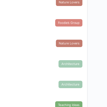
Nature Lovers
Foodie’s Group
Nature Lovers
Architecture
Architecture
Teaching Ideas