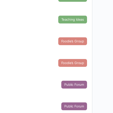
Teaching Ideas
Foodie’s Group
Foodie’s Group
Public Forum
Public Forum