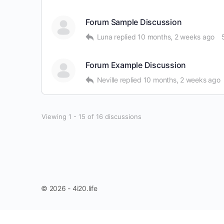
Forum Sample Discussion
Luna
replied
10 months, 2 weeks ago
Forum Example Discussion
Neville
replied
10 months, 2 weeks ago
Viewing 1 - 15 of 16 discussions
© 2026 - 4i20.life