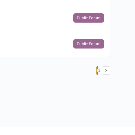
Public Forum
Public Forum
1
2