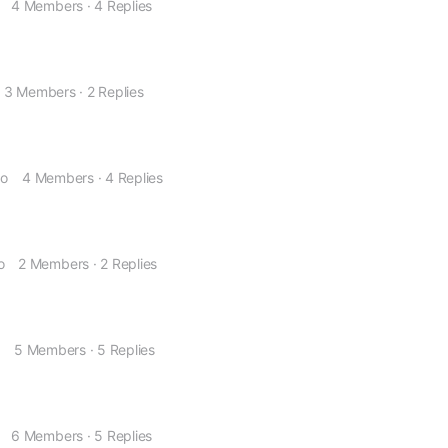
4 Members
·
4 Replies
3 Members
·
2 Replies
go
4 Members
·
4 Replies
o
2 Members
·
2 Replies
o
5 Members
·
5 Replies
6 Members
·
5 Replies