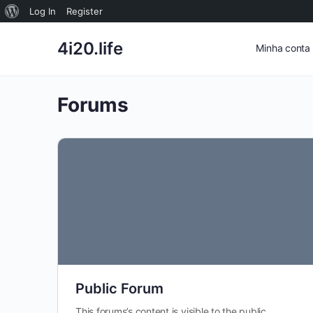
Sobre
Log In
Register
o
4i20.life
Minha conta
WordPress
Forums
Public Forum
This forums’s content is visible to the public.