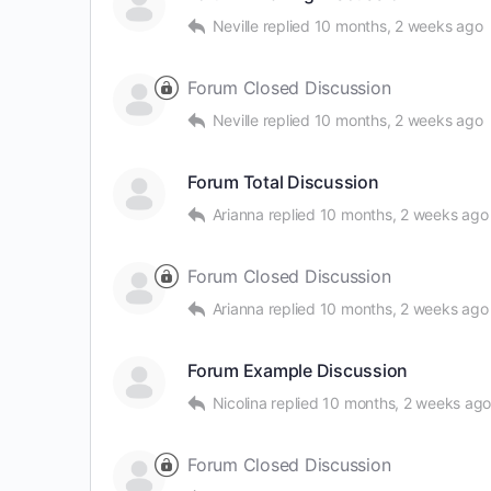
Neville
replied
10 months, 2 weeks ago
Forum Closed Discussion
Neville
replied
10 months, 2 weeks ago
Forum Total Discussion
Arianna
replied
10 months, 2 weeks ago
Forum Closed Discussion
Arianna
replied
10 months, 2 weeks ago
Forum Example Discussion
Nicolina
replied
10 months, 2 weeks ag
Forum Closed Discussion