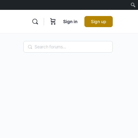
Sign in
Sign up