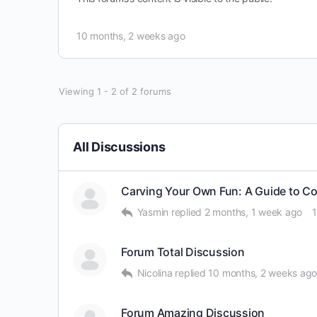
10 months, 2 weeks ago
Viewing 1 - 2 of 2 forums
All Discussions
Carving Your Own Fun: A Guide to C
Yasmin
replied
2 months, 1 week ago
Forum Total Discussion
Nicolina
replied
10 months, 2 weeks ag
Forum Amazing Discussion