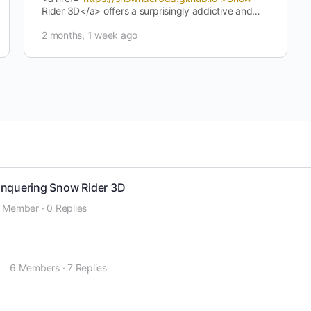
Rider 3D</a> offers a surprisingly addictive and
enjoyable gaming experience. Its…
2 months, 1 week ago
onquering Snow Rider 3D
1 Member
·
0 Replies
o
6 Members
·
7 Replies