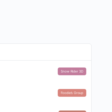
Snow Rider 3D
Foodie’s Group