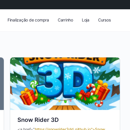
Finalização de compra
Carrinho
Loja
Cursos
Snow Rider 3D
<a href="
https://snowrider3dd.github.io">Snow