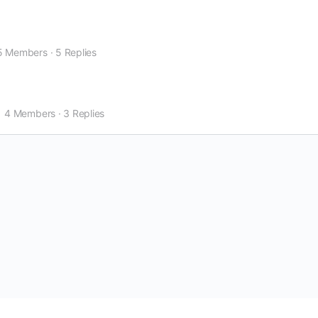
5 Members
·
5 Replies
4 Members
·
3 Replies