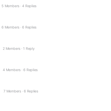
5 Members
·
4 Replies
6 Members
·
6 Replies
2 Members
·
1 Reply
4 Members
·
6 Replies
o
7 Members
·
6 Replies