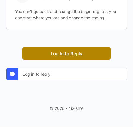
You can’t go back and change the beginning, but you
can start where you are and change the ending.
Log In to Reply
Log in to reply.
© 2026 - 4i20.life