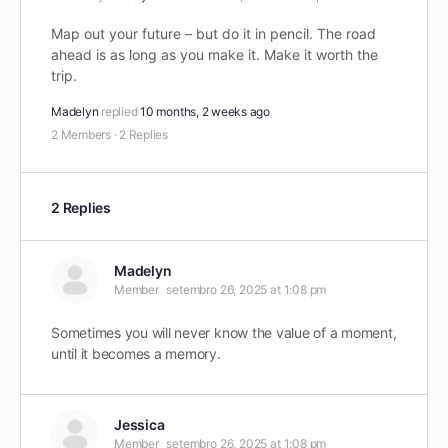
Map out your future – but do it in pencil. The road
ahead is as long as you make it. Make it worth the
trip.
Madelyn
replied
10 months, 2 weeks ago
2 Members
·
2 Replies
2 Replies
Madelyn
Member
setembro 26, 2025 at 1:08 pm
Sometimes you will never know the value of a moment,
until it becomes a memory.
Jessica
Member
setembro 26, 2025 at 1:08 pm