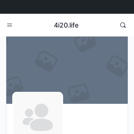
4i20.life