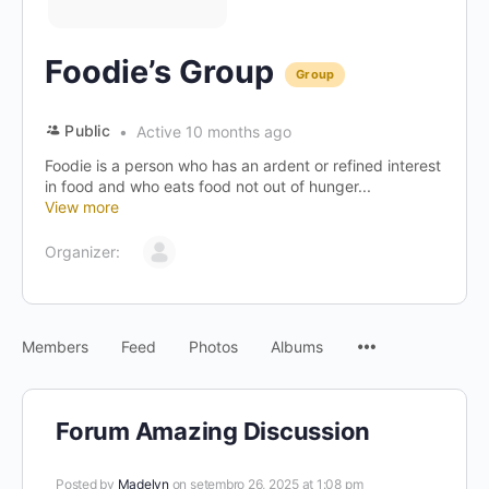
Foodie’s Group
Group
Public
Active 10 months ago
Foodie is a person who has an ardent or refined interest
in food and who eats food not out of hunger...
View more
Organizer:
Menu
Members
Feed
Photos
Albums
Items
Forum Amazing Discussion
Posted by
Madelyn
on setembro 26, 2025 at 1:08 pm