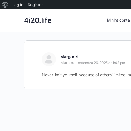
Sobre
Log In
Register
o
4i20.life
Minha conta
WordPress
Margaret
Member
setembro 26, 2025 at 1:08 pm
Never limit yourself because of others’ limited i