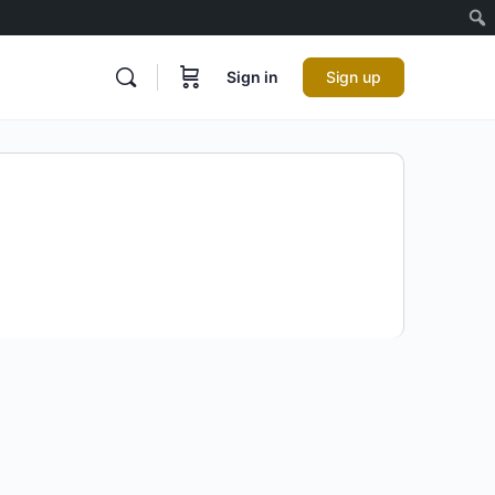
Sign in
Sign up