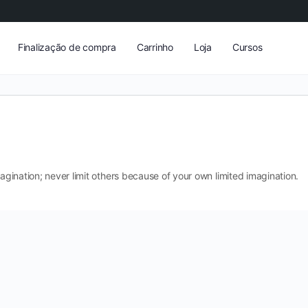
Finalização de compra
Carrinho
Loja
Cursos
magination; never limit others because of your own limited imagination.