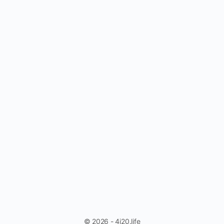
© 2026 - 4i20.life