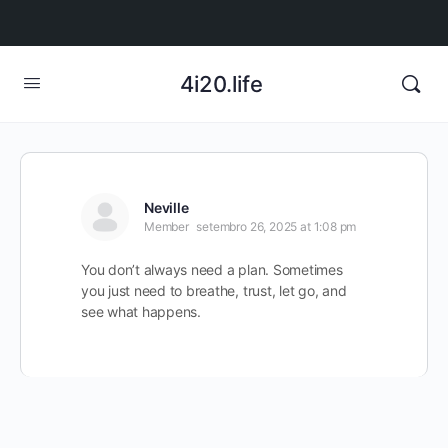
4i20.life
Neville
Member
setembro 26, 2025 at 1:08 pm
You don’t always need a plan. Sometimes
you just need to breathe, trust, let go, and
see what happens.