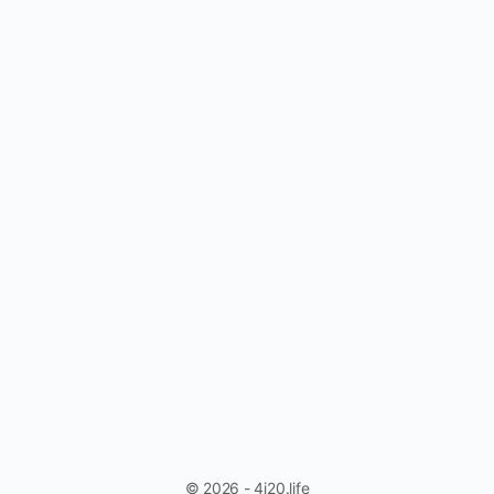
© 2026 - 4i20.life