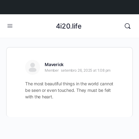
4i20.life
Maverick
Member
setembro 26, 2025 at 1:08 pm
The most beautiful things in the world cannot
be seen or even touched. They must be felt
with the heart.