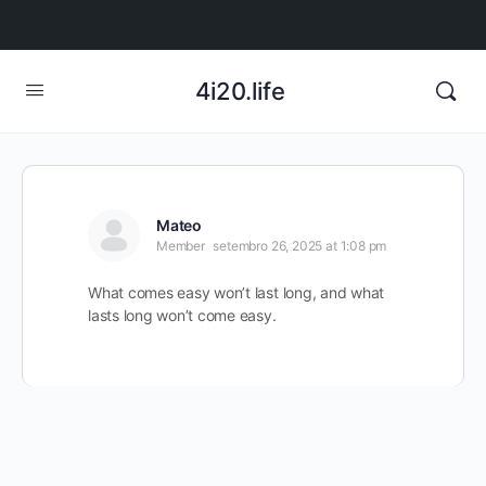
4i20.life
Mateo
Member
setembro 26, 2025 at 1:08 pm
What comes easy won’t last long, and what
lasts long won’t come easy.