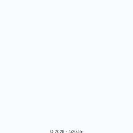
© 2026 - 4i20.life