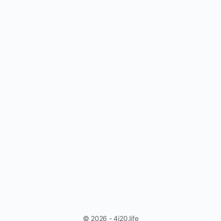
© 2026 - 4i20.life