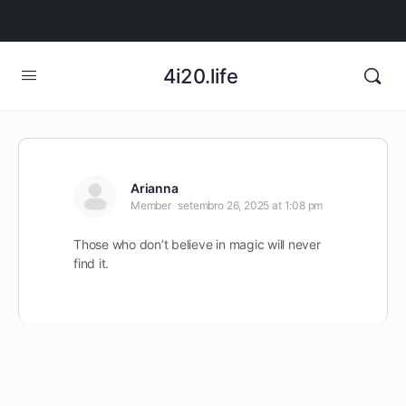
4i20.life
Arianna
Member
setembro 26, 2025 at 1:08 pm
Those who don’t believe in magic will never
find it.