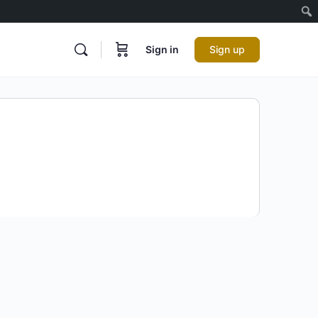
Sign in
Sign up