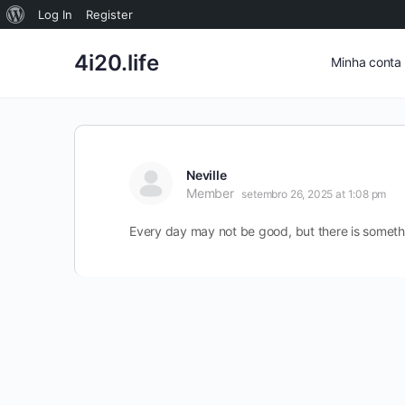
Sobre
Log In
Register
o
4i20.life
Minha conta
WordPress
Neville
Member
setembro 26, 2025 at 1:08 pm
Every day may not be good, but there is someth