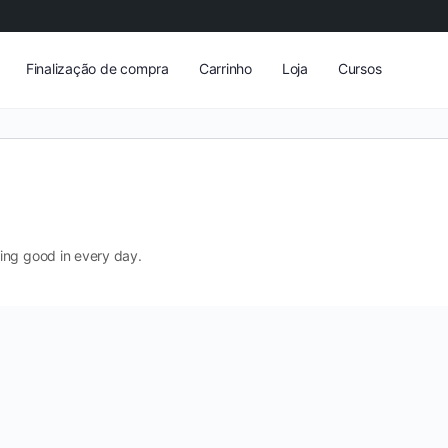
Finalização de compra
Carrinho
Loja
Cursos
ing good in every day.