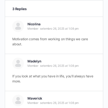
3 Replies
Nicolina
Member
setembro 26, 2025 at 1:08 pm
Motivation comes from working on things we care
about.
Madelyn
Member
setembro 26, 2025 at 1:08 pm
If you look at what you have in life, you’ll always have
more.
Maverick
Member
setembro 26, 2025 at 1:08 pm