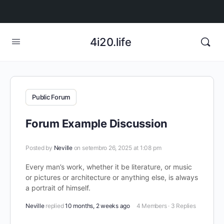
4i20.life
Public Forum
Forum Example Discussion
Posted by
Neville
on setembro 26, 2025 at 1:08 pm
Every man’s work, whether it be literature, or music
or pictures or architecture or anything else, is always
a portrait of himself.
Neville
replied
10 months, 2 weeks ago
4 Members
·
3 Replies