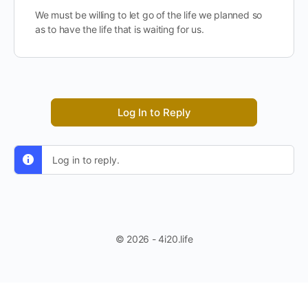
We must be willing to let go of the life we planned so
as to have the life that is waiting for us.
Log In to Reply
Log in to reply.
© 2026 - 4i20.life