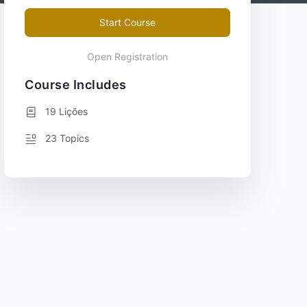
Start Course
Open Registration
Course Includes
19 Lições
23 Topics