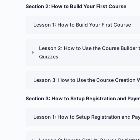
Section 2: How to Build Your First Course
Lesson 1: How to Build Your First Course
Lesson 2: How to Use the Course Builder 
Quizzes
Lesson 3: How to Use the Course Creation 
Section 3: How to Setup Registration and Pay
Lesson 1: How to Setup Registration and P