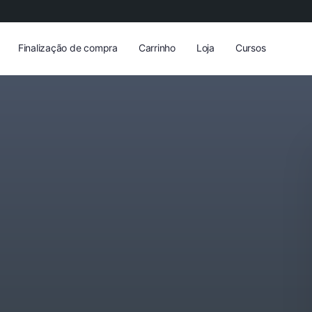
Finalização de compra
Carrinho
Loja
Cursos