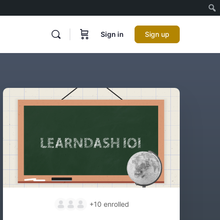
Sign in
Sign up
+10
enrolled