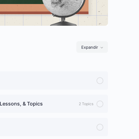
Expandir
Lições
Lessons, & Topics
2 Topics