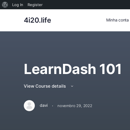
Sobre
Log In
Register
o
4i20.life
Minha conta
WordPress
LearnDash 101
View Course details
·
davi
novembro 29, 2022