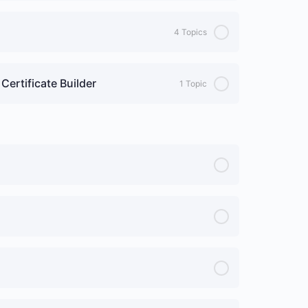
4 Topics
Certificate Builder
1 Topic