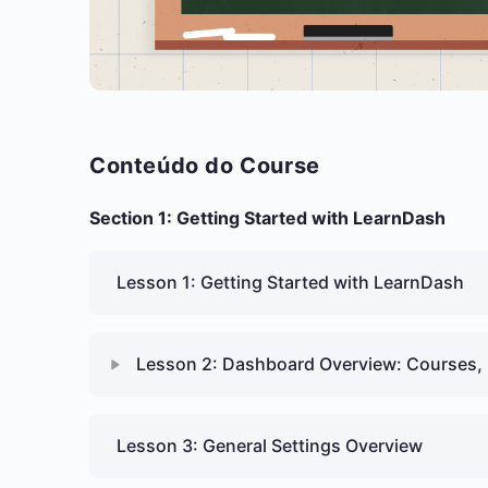
Conteúdo do Course
Section 1: Getting Started with LearnDash
Lesson 1: Getting Started with LearnDash
Lesson 2: Dashboard Overview: Courses, 
Lesson 3: General Settings Overview