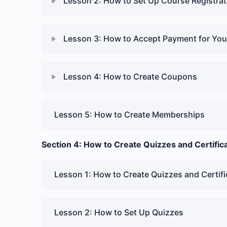
Lesson 2: How to Set Up Course Registrat
Lesson 3: How to Accept Payment for Yo
Lesson 4: How to Create Coupons
Lesson 5: How to Create Memberships
Section 4: How to Create Quizzes and Certific
Lesson 1: How to Create Quizzes and Certifi
Lesson 2: How to Set Up Quizzes