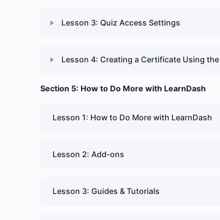
Lesson 3: Quiz Access Settings
Lesson 4: Creating a Certificate Using the 
Section 5: How to Do More with LearnDash
Lesson 1: How to Do More with LearnDash
Lesson 2: Add-ons
Lesson 3: Guides & Tutorials