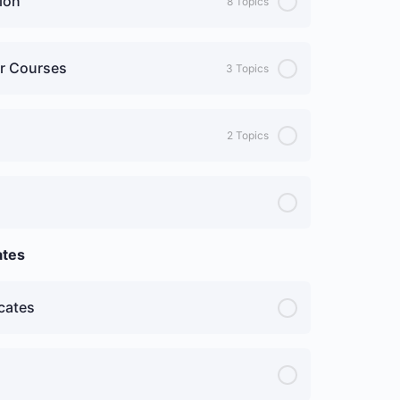
ion
8 Topics
ur Courses
3 Topics
2 Topics
ates
cates