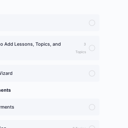
to Add Lessons, Topics, and
3
Topics
Wizard
ments
ayments