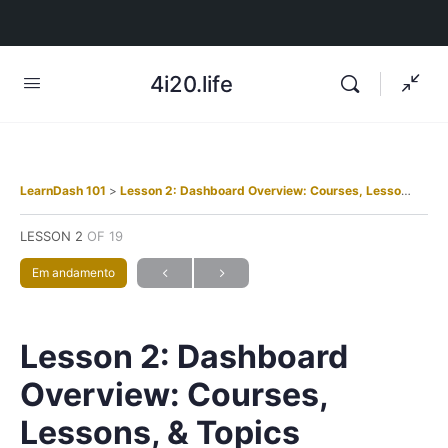
4i20.life
LearnDash 101
Lesson 2: Dashboard Overview: Courses, Lessons, & Topics
LESSON 2
OF 19
Em andamento
Lesson 2: Dashboard
Overview: Courses,
Lessons, & Topics