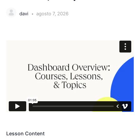
davi
agosto 7, 2026
Lesson Content