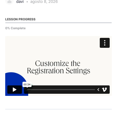
davi
agosto 8, 2026
LESSON PROGRESS
0% Complete