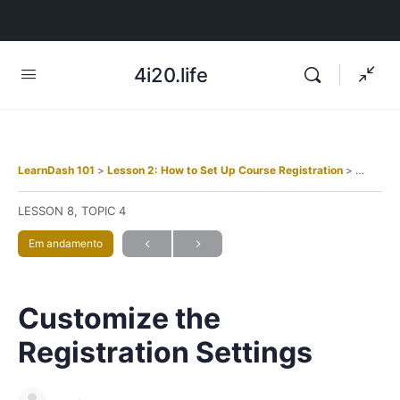
4i20.life
LearnDash 101
Lesson 2: How to Set Up Course Registration
Customiz
LESSON 8, TOPIC 4
Em andamento
Customize the
Registration Settings