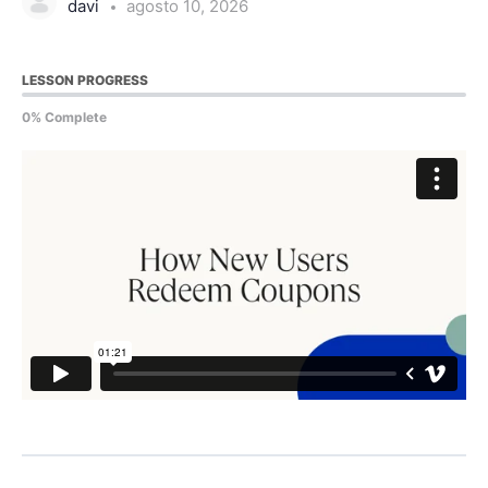
davi
agosto 10, 2026
LESSON PROGRESS
0% Complete