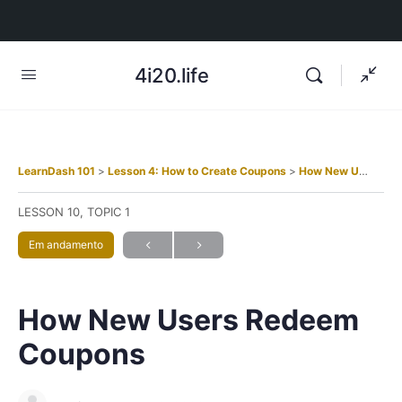
4i20.life
LearnDash 101
Lesson 4: How to Create Coupons
How New Users Redeem Coupons
LESSON 10, TOPIC 1
Em andamento
How New Users Redeem
Coupons